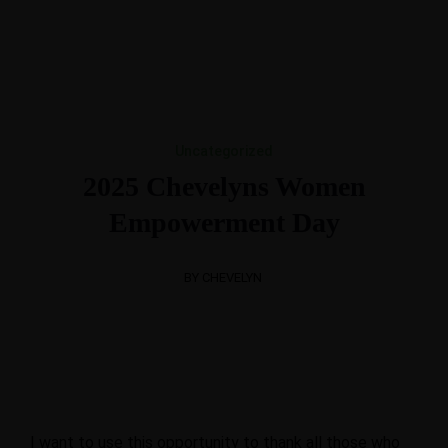
BV
Foundation
+31684664703
+2347025103005
chevelynsconsult@hotmail.com
Mon-Fri 8am - 6pm
Uncategorized
2025 Chevelyns Women
Home
Chevelyns
Empowerment Day
International
BY CHEVELYN
BV
I want to use this opportunity to thank all those who