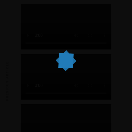
PREVIOUS ARTICLE