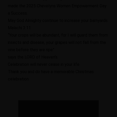
made the 2025 Chevelyns Women Empowerment Day
a Success.
May God Almighty continue to increase your barnyards.
Malachi 3:11
“Your crops will be abundant, for I will guard them from
insects and disease, your grapes will not fall from the
vine before they are ripe”
says the LORD of Heaven’s.
Celebration will never cease in your life.
Thank you and do have a memorable Christmas
celebration