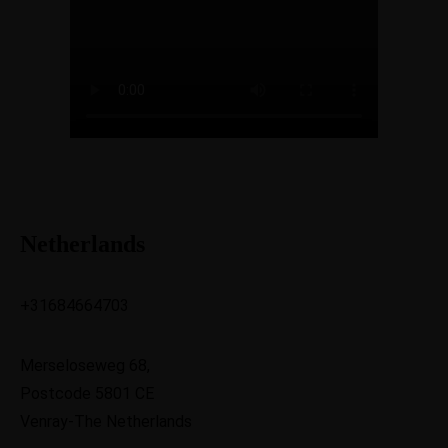
Netherlands
+31684664703
Merseloseweg 68,
Postcode 5801 CE
Venray-The Netherlands