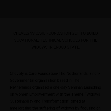
CHEVELYNS CARE FOUNDATION SET TO BUILD
VOCATIONAL/TECHNICAL SCHOOLS FOR THE
WIDOWS IN ENUGU STATE.
Chevelyns Care Foundation-The Netherlands, a non-
Governmental organization based in The
Netherlands organized a one-day Seminar/Launching
on Women Empowerment with the Theme: “Widows
Sustainability and Transformation” aimed at
ameliorating the suffering of widows by focusing on