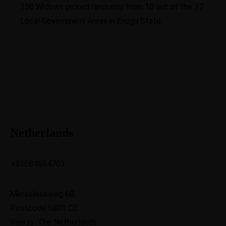
150 Widows picked randomly from 10 out of the 17
Local Government Areas in Enugu State.
Netherlands
+31684664703
Merseloseweg 68,
Postcode 5801 CE
Venray-The Netherlands