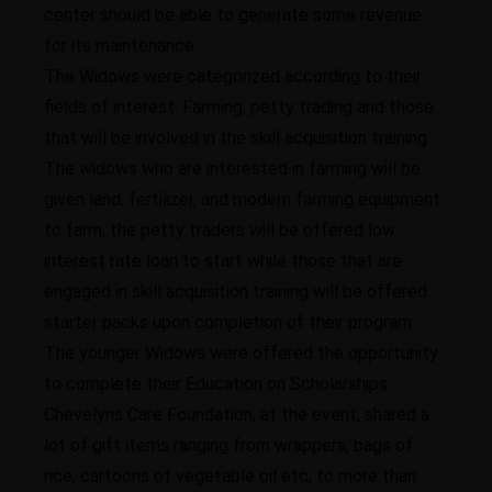
center should be able to generate some revenue
for its maintenance.
The Widows were categorized according to their
fields of interest. Farming, petty trading and those
that will be involved in the skill acquisition training.
The widows who are interested in farming will be
given land, fertilizer, and modern farming equipment
to farm, the petty traders will be offered low
interest rate loan to start while those that are
engaged in skill acquisition training will be offered
starter packs upon completion of their program.
The younger Widows were offered the opportunity
to complete their Education on Scholarships.
Chevelyns Care Foundation, at the event, shared a
lot of gift items ranging from wrappers, bags of
rice, cartoons of vegetable oil etc, to more than