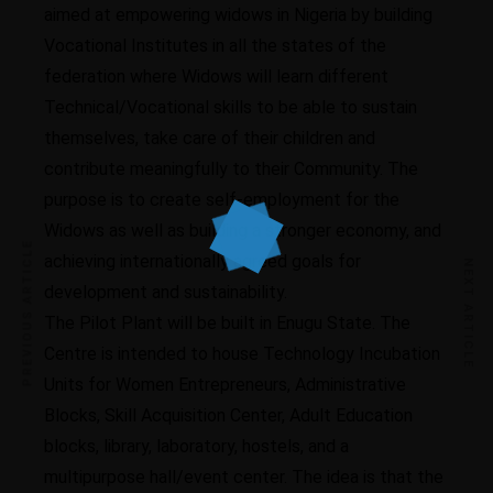
aimed at empowering widows in Nigeria by building
Vocational Institutes in all the states of the
federation where Widows will learn different
Technical/Vocational skills to be able to sustain
themselves, take care of their children and
contribute meaningfully to their Community. The
purpose is to create self-employment for the
Widows as well as building a stronger economy, and
PREVIOUS ARTICLE
achieving internationally agreed goals for
NEXT ARTICLE
development and sustainability.
The Pilot Plant will be built in Enugu State. The
Centre is intended to house Technology Incubation
Units for Women Entrepreneurs, Administrative
Blocks, Skill Acquisition Center, Adult Education
blocks, library, laboratory, hostels, and a
multipurpose hall/event center. The idea is that the