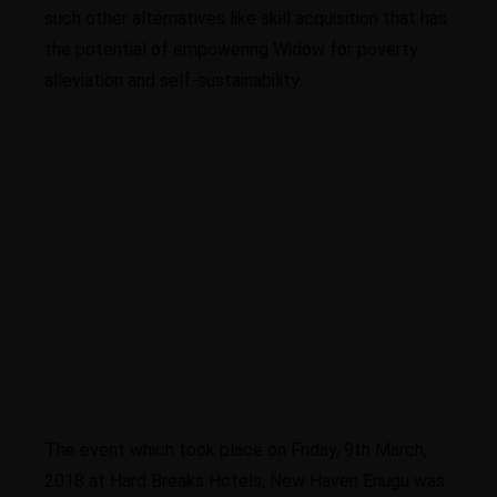
such other alternatives like skill acquisition that has
the potential of empowering Widow for poverty
alleviation and self-sustainability.
Higher business values
The event which took place on Friday, 9th March,
2018 at Hard Breaks Hotels, New Haven Enugu was