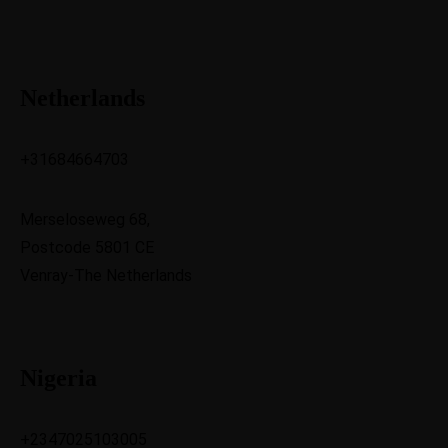
Netherlands
+31684664703
Merseloseweg 68,
Postcode 5801 CE
Venray-The Netherlands
Nigeria
+2347025103005