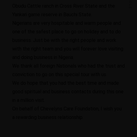
Obudu Cattle ranch in Cross River State and the
Yankari game reserve in Bauchi State.
Nigerians are very hospitable and warm people and
one of the safest place to go on holiday and to do
business. Just be with the right people and work
with the right team and you will forever love visiting
and doing business in Nigeria.
We thank all foreign Nationals who had the trust and
conviction to go on this special tour with us.
We do hope that you had the best time and made
good spiritual and business contacts during this one
in a million visit.
On behalf of Chevelyns Care Foundation, I wish you
a rewarding business relationship.