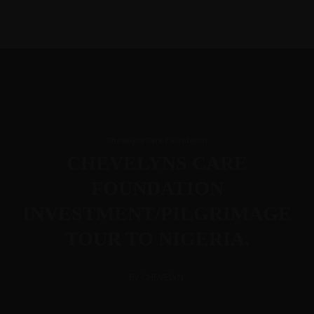
+31684664703
+2347025103005
chevelynsconsult@hotmail.com
Hamburger Toggle Menu
Mon-Fri 8am - 6pm
Home
Chevelyns
Chevelyns Care
Services
Contact
Chevelyns Care Foundation
International BV
Foundation
CHEVELYNS CARE
FOUNDATION
INVESTMENT/PILGRIMAGE
TOUR TO NIGERIA.
Hamburger Toggle Menu
BY CHEVELYN