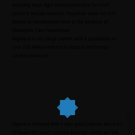
including large Agro-based industries for food
security and job creation. Hospitals were not left
behind as humanitarian work is the bedrock of
Chevelyns Care Foundation.
Nigeria is a very large market with a population of
over 200 Million and rich in Natural, and human
capital resources.
Higher business values
NEXT ARTICLE
Nigeria is blessed with a very good climate and a lot
of beautiful resort centres amongst which are the