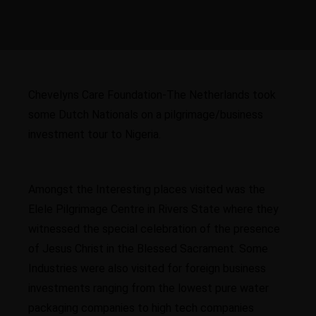
Chevelyns Care Foundation-The Netherlands took
some Dutch Nationals on a pilgrimage/business
investment tour to Nigeria.
Amongst the Interesting places visited was the
Elele Pilgrimage Centre in Rivers State where they
witnessed the special celebration of the presence
of Jesus Christ in the Blessed Sacrament. Some
Industries were also visited for foreign business
investments ranging from the lowest pure water
packaging companies to high tech companies