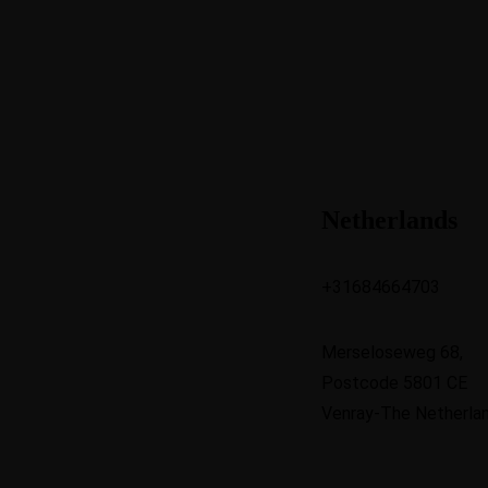
Netherlands
+31684664703
Merseloseweg 68,
Postcode 5801 CE
Venray-The Netherla