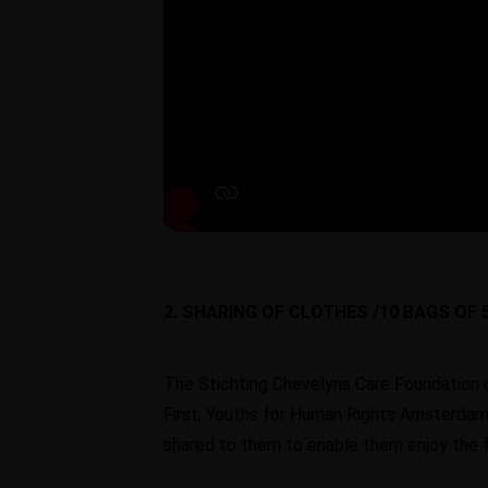
2. SHARING OF CLOTHES /10 BAGS OF 
The Stichting Chevelyns Care Foundation 
First, Youths for Human Rights Amsterdam
shared to them to enable them enjoy the fe