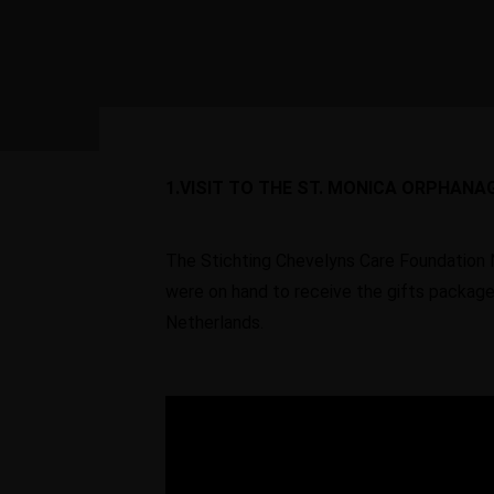
Vocational
Centers
Young entrepreneurs
be given the opportu
to develop their bus
1.VISIT TO THE ST. MONICA ORPHANA
ideas.
The Stichting Chevelyns Care Foundation 
were on hand to receive the gifts packag
Netherlands.
Learn More
Contact