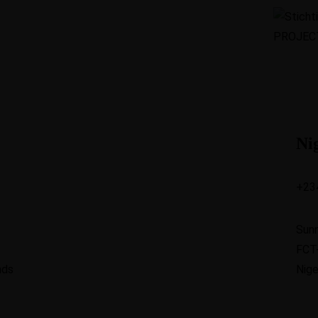
Ni
+23
Sun
FCT
nds
Nige