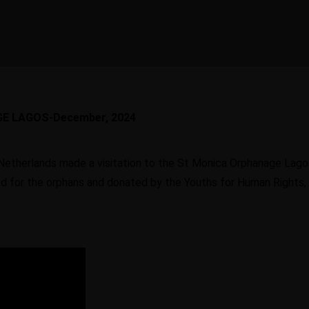
Scholarships
and
recr
Recruitment
skil
To create the
 can
opportunities for
We offer the services o
nity
international orientation of
Learn
Learn
training, selection and
iness
learners
recruiting of skilled
More
More
GE LAGOS-December, 2024
personnel
Le
Mo
Netherlands made a visitation to the St Monica Orphanage Lago
Contact
ed for the orphans and donated by the Youths for Human Rights
Learn More
Learn More