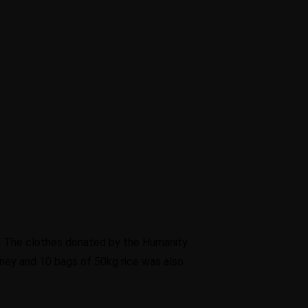
a. The clothes donated by the Humanity
ney and 10 bags of 50kg rice was also