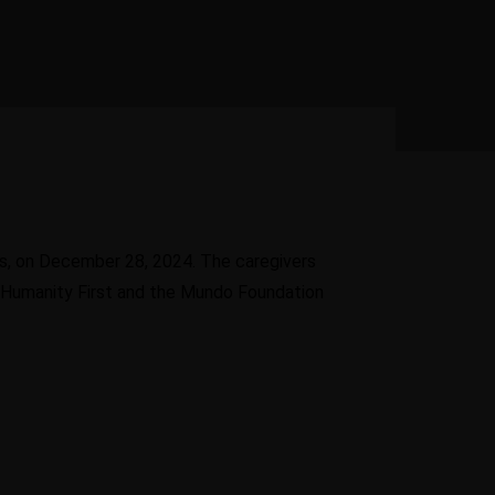
Options for
uiting of
Diaspora
led personnel
f
Entrepreneurs need to
know when, how and where
Learn
to access funds
More
arn
re
s, on December 28, 2024. The caregivers
, Humanity First and the Mundo Foundation
Learn More