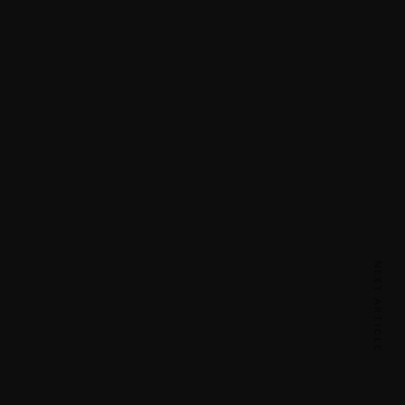
NEXT ARTICLE