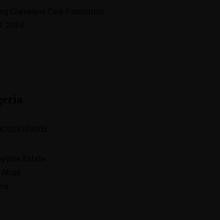
geria
47025103005
nyVale Estate
-Abuja
ria