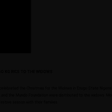
5O KG RICE TO THE WIDOWS
celebrated the Christmas for the Widows in Enugu State Nigeri
 and the Mundo Foundation were distributed to the widows. Mo
stive season with their families.